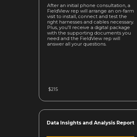
After an initial phone consultation, a
FieldView rep will arrange an on-farm
visit to install, connect and test the
right harnesses and cables necessary.
Plus, you’ll receive a digital package
with the supporting documents you
need and the FieldView rep will
answer all your questions.
$215
Data Insights
and Analysis Report