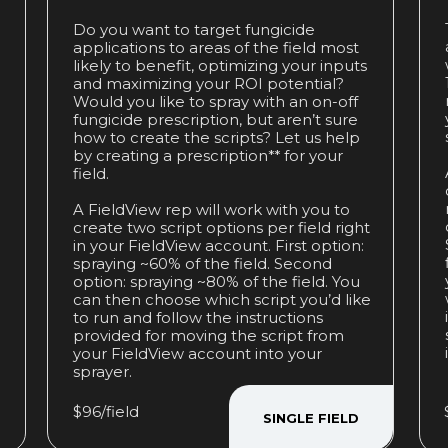
Do you want to target fungicide
applications to areas of the field most
likely to benefit, optimizing your inputs
and maximizing your ROI potential?
Would you like to spray with an on-off
fungicide prescription, but aren’t sure
how to create the scripts? Let us help
by creating a prescription** for your
field.
A FieldView rep will work with you to
create two script options per field right
in your FieldView account. First option:
spraying ~60% of the field. Second
option: spraying ~80% of the field. You
can then choose which script you’d like
to run and follow the instructions
provided for moving the script from
your FieldView account into your
sprayer.
$96/field
SINGLE FIELD