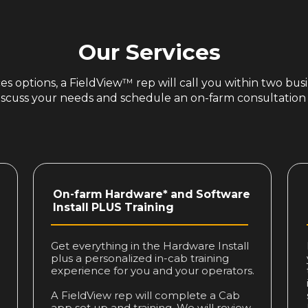
Our Services
s options, a FieldView™ rep will call you within two busi
iscuss your needs and schedule an on-farm consultation
On-farm Hardware* and Software
Install PLUS Training
Get everything in the Hardware Install
plus a personalized in-cab training
experience for you and your operators.
A FieldView rep will complete a Cab