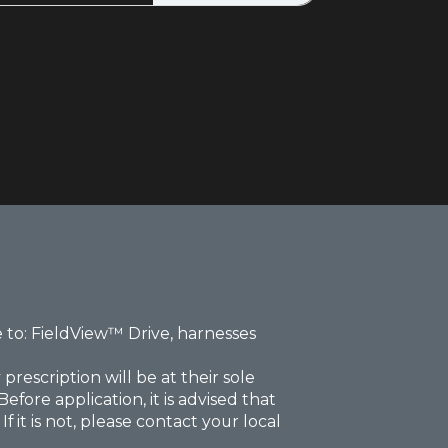
 to: FieldView™ Drive, harnesses
rescription will be at their sole
fore application, it is advised that
 it is not, please contact your local