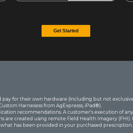
Get Started
 pay for their own hardware (including but not exclusive
Custom Harnesess from AgExpresss, iPad®).
lication recommendations. A customer's execution of any p
ns are created using remote Field Health Imagery (FHI). Be
o what has been provided in your purchased prescription. If