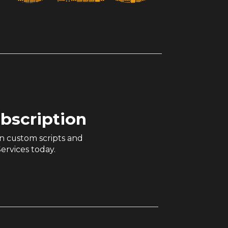
ubscription
n custom scripts and
ervices today.