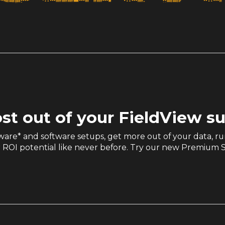
st out of your FieldView s
are* and software setups, get more out of your data, ru
 ROI potential like never before. Try our new Premium S