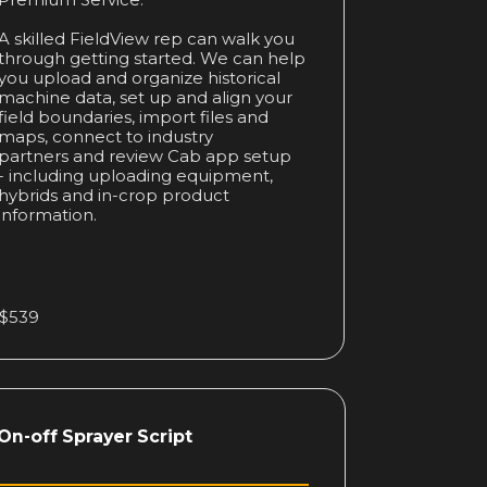
Premium Service.
A skilled FieldView rep can walk you
through getting started. We can help
you upload and organize historical
machine data, set up and align your
field boundaries, import files and
maps, connect to industry
partners and review Cab app setup
- including uploading equipment,
hybrids and in-crop product
information.
$539
On-off Sprayer Script