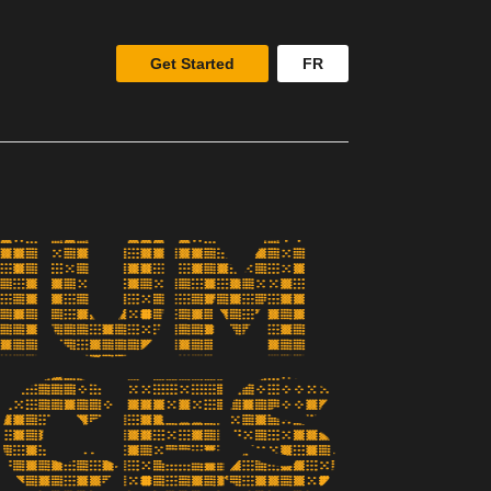
Get Started
FR