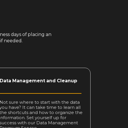
ness days of placing an
 if needed.
Data
Management
and Cleanup
Not sure where to start with the data
you have? It can take time to learn all
the shortcuts and how to organize the
information. Set yourself up for
success with our Data Management