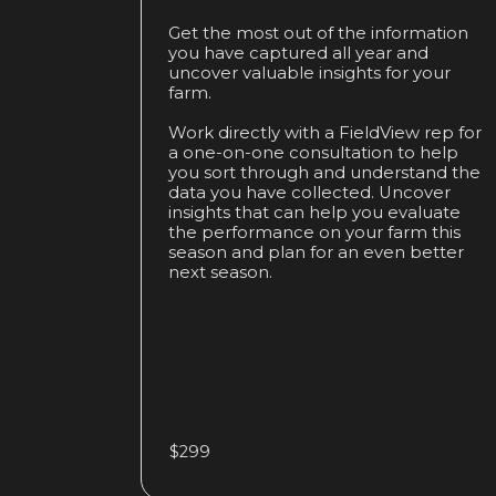
Get the most out of the information
you have captured all year and
uncover valuable insights for your
farm.
Work directly with a FieldView rep for
a one-on-one consultation to help
you sort through and understand the
data you have collected. Uncover
insights that can help you evaluate
the performance on your farm this
season and plan for an even better
next season.
$299