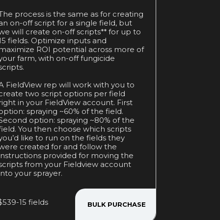
The process is the same as for creating
an on-off script for a single field, but
we will create on-off scripts** for up to
15 fields. Optimize inputs and
maximize ROI potential across more of
your farm, with on-off fungicide
scripts.
A FieldView rep will work with you to
create two script options per field
right in your FieldView account. First
option: spraying ~60% of the field.
Second option: spraying ~80% of the
field. You then choose which scripts
you’d like to run on the fields they
were created for and follow the
instructions provided for moving the
scripts from your Fieldview account
into your sprayer.
$539-15 fields
BULK PURCHASE