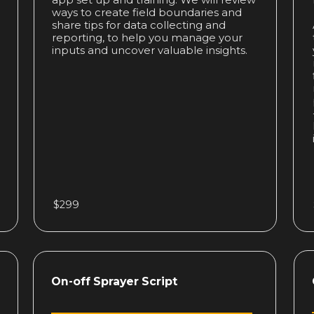
app set up and training. We will review
ways to create field boundaries and
share tips for data collecting and
reporting, to help you manage your
inputs and uncover valuable insights.
$299
On-off Sprayer Script