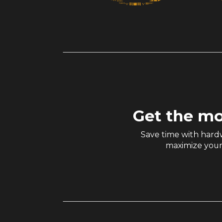
Get the mo
Save time with hardw
maximize your