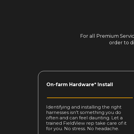
For all Premium Service
order to d
On-farm
Hardware* Install
Identifying and installing the right
harnesses isn’t something you do
often and can feel daunting. Let a
trained FieldView rep take care of it
for you. No stress. No headache.