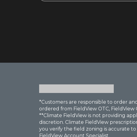
*Customers are responsible to order and
ordered from FieldView OTC, FieldView 
**Climate FieldView is not providing app
discretion. Climate FieldView prescriptio
you verify the field zoning is accurate t
FieldView Account Specialist.